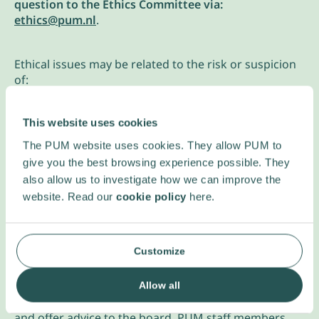
question to the Ethics Committee via:
ethics@pum.nl
.
Ethical issues may be related to the risk or suspicion
of:
a conflict of interests
This website uses cookies
discrimination
corruption
The PUM website uses cookies. They allow PUM to
unsafe or unfair working conditions
give you the best browsing experience possible. They
unfair terms of employment
also allow us to investigate how we can improve the
tension between short and long-term perspectives
website. Read our
cookie policy
here.
tension between personal benefit and that of the
entire sector or group
tension between local and regional/global
Customize
interests etc.
Your message will be reviewed by the Ethics
Allow all
Committee. They assist everyone involved with PUM
and offer advice to the board. PUM staff members