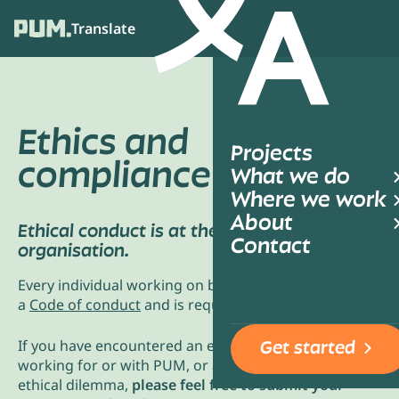
Translate
Ope
Ethics and
Projects
compliance
What we do
Where we work
About
Ethical conduct is at the core of our
Contact
organisation.
Every individual working on behalf of PUM has signed
a
Code of conduct
and is required to comply with it.
If you have encountered an ethical issue while
Get started
working for or with PUM, or are concerned about an
ethical dilemma,
please feel free to submit your