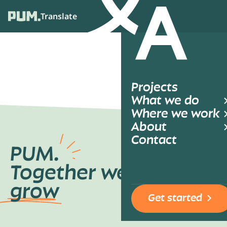
Translate
Ope
Projects
What we do
Where we work
About
Contact
PUM.
Together we
grow
Get started