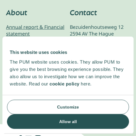
About
Contact
Annual report & Financial
Bezuidenhoutseweg 12
statement
2594 AV The Hague
The Netherlands
ANBI & ISO Certification
This website uses cookies
Code of conduct
+31 70 349 05 55
The PUM website uses cookies. They allow PUM to
Privacy Statement
give you the best browsing experience possible. They
RSIN: 805699041
Ethics and compliance
also allow us to investigate how we can improve the
website. Read our
cookie policy
here.
Complaint policy
Customize
Allow all