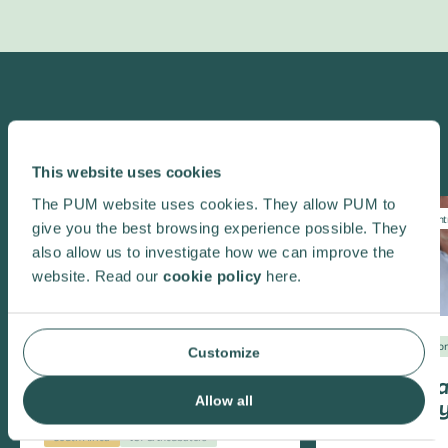
Highlighted
This website uses cookies
The PUM website uses cookies. They allow PUM to
Entrepreneurship
Innovation
Climate change
Ent
give you the best browsing experience possible. They
Youth employment
also allow us to investigate how we can improve the
website. Read our
cookie policy
here.
Colombia
Enviro
Customize
Texmaquila
Allow all
cuts energ
South Africa
ICT & Incubators