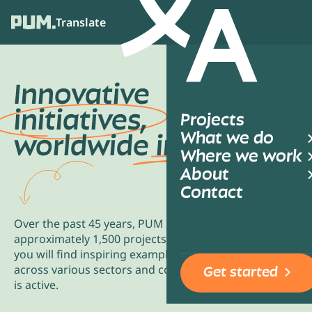
Translate
Ope
Innovative
initiatives,
Projects
What we do
worldwide
impact
Where we work
About
Contact
Over the past 45 years, PUM has collaborated on
approximately 1,500 projects annually. Below,
you will find inspiring examples of collaborations
across various sectors and countries where PUM
Get started
is active.