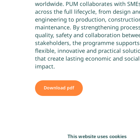
worldwide. PUM collaborates with SME
across the full lifecycle, from design an
engineering to production, constructio
maintenance. By strengthening process
quality, safety and collaboration betwe
stakeholders, the programme supports
flexible, innovative and practical soluti
that create lasting economic and social
impact.
Download pdf
This website uses cookies