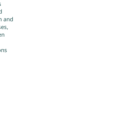
s
d
n and
es,
en
ons