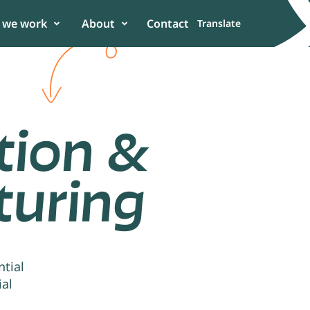
 we work
About
Contact
Translate
tion &
uring
er
 in the power of
n to enhance
tial
ial