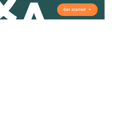
Get started
Vacancies
Employee, expert, or
representative