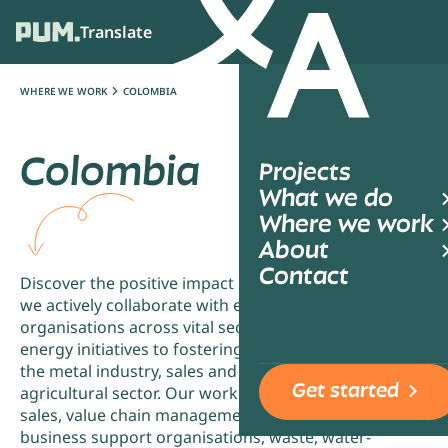
Translate
Ope
WHERE WE WORK
COLOMBIA
Colombia
Projects
What we do
Where we work
About
Contact
Discover the positive impact in Colombia, where
we actively collaborate with entrepreneurs and
organisations across vital sectors. From driving
energy initiatives to fostering advancements in
the metal industry, sales and value chain, and
Get started
agricultural sector. Our work also spans through
sales, value chain management, employers and
business support organisations, waste, water-