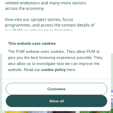
related endeavors and many more sectors
across the economy.
Dive into our sproject stories, focus
programmes, and access the contact details of
our PUM country team in Colombia.
This website uses cookies
The PUM website uses cookies. They allow PUM to
give you the best browsing experience possible. They
also allow us to investigate how we can improve the
website. Read our
cookie policy
here.
Projects in
Colombia
Customize
Climate change
Entrepreneurship
Entrepreneurship
F
Our country team
Allow all