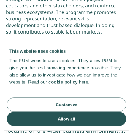
educators and other stakeholders, and reinforce
business ecosystems. The programme promotes
strong representation, relevant skills
development and trust-based dialogue. In doing
so, it contributes to stable labour markets,
employment opportunities and sustainable
economic development.
This website uses cookies
The PUM website uses cookies. They allow PUM to
Download pdf
give you the best browsing experience possible. They
also allow us to investigate how we can improve the
website. Read our
cookie policy
here.
Customize
This programme complements PUM’s direct
Allow all
collaboration with ambitious entrepreneurs by
focusing on the wider business environment. It