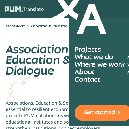
Translate
Ope
PROGRAMMES
ASSOCIATIONS, EDUCATION & SOCIAL DIALOGUE
Associations,
Projects
What we do
Education & Social
Where we work
Dialogue
About
Contact
Associations, Education & Social Dialogue are
essential to resilient economies and inclusive
Get started
growth. PUM collaborates with associations,
educational institutes and social partners to
strengthen institutions, connect employers,