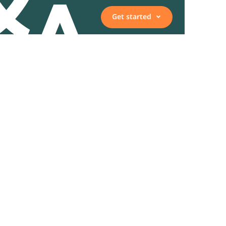
Get started
Vacancies
Employee, expert, or
representative