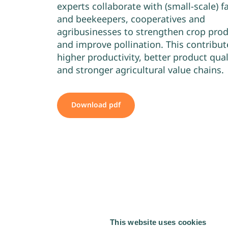
experts collaborate with (small-scale) 
and beekeepers, cooperatives and
agribusinesses to strengthen crop pro
and improve pollination. This contribut
higher productivity, better product qual
and stronger agricultural value chains.
Download pdf
This website uses cookies