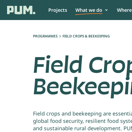
Projects
What we do
Where
Get to know us
Food
Africa
PROGRAMMES
FIELD CROPS & BEEKEEPING
News
Non-Food
Asia
Field Cro
Annual report & Financial statement
View all
South America
Beekeep
Team
View all
As SME or organisation
As partn
Collaborate with PUM and build
PUM believes
a better future for your
collaboratio
community.
impact.
Field crops and beekeeping are essentia
global food security, resilient food sys
and sustainable rural development. P