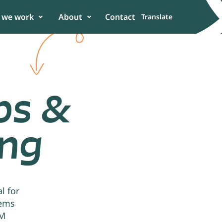
 we work
About
Contact
Translate
ps &
ing
er
 in the power of
n to enhance
l for
tems
UM