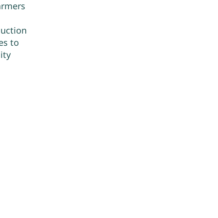
farmers
duction
es to
ity