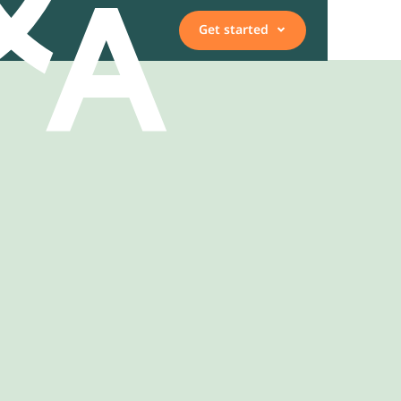
Get started
Vacancies
Employee, expert, or
representative