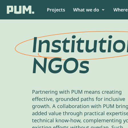
Projects
What we do
Where
Get to know us
Food
Africa
Instituti
News
Non-Food
Asia
NGOs
Annual report & Financial statement
View all
South America
Team
View all
As SME or organisation
As partn
Partnering with PUM means creating
Collaborate with PUM and build
PUM believes
effective, grounded paths for inclusive
a better future for your
collaboratio
growth. A collaboration with PUM brin
community.
impact.
added value through practical expertis
technical know-how, complementing y
existing efforts without overlap. Such