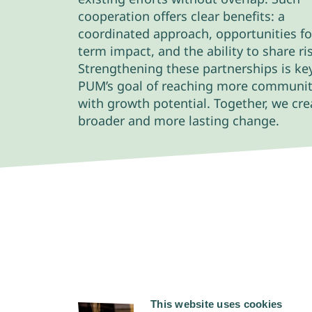
cooperation offers clear benefits: a
coordinated approach, opportunities fo
term impact, and the ability to share ri
Strengthening these partnerships is ke
PUM’s goal of reaching more communit
with growth potential. Together, we cre
broader and more lasting change.
This website uses cookies