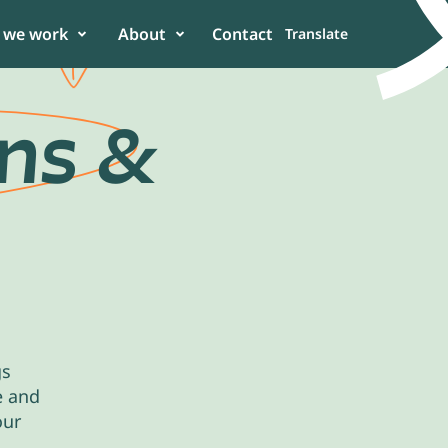
 we work
About
Contact
Translate
ons
&
er
 in the power of
n to enhance
gs
e and
our