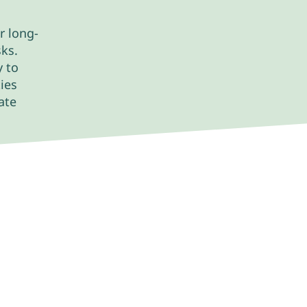
r long-
sks.
y to
ies
ate