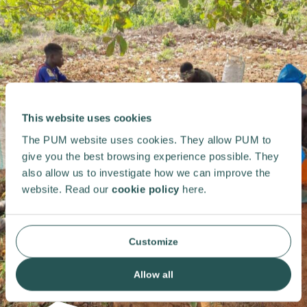
This website uses cookies
The PUM website uses cookies. They allow PUM to
give you the best browsing experience possible. They
also allow us to investigate how we can improve the
website. Read our
cookie policy
here.
Customize
Allow all