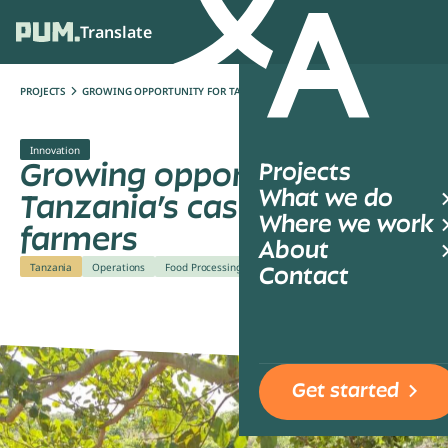
Translate
Ope
PROJECTS
GROWING OPPORTUNITY FOR TANZANIA’S CASHEW FARMERS
Innovation
Growing opportunity for
Projects
What we do
Tanzania’s cashew
Where we work
farmers
About
Tanzania
Operations
Food Processing
Contact
Get started