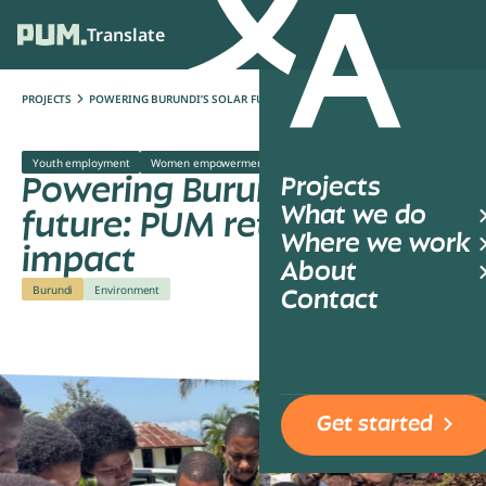
Translate
Ope
PROJECTS
POWERING BURUNDI’S SOLAR FUTURE: PUM RETURNS WITH IMPACT
Youth employment
Women empowerment
Climate change
Powering Burundi’s solar
Projects
What we do
future: PUM returns with
Where we work
impact
About
Burundi
Environment
Contact
Get started