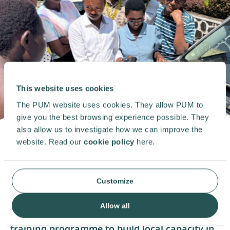
This website uses cookies
The PUM website uses cookies. They allow PUM to
give you the best browsing experience possible. They
also allow us to investigate how we can improve the
website. Read our
cookie policy
here.
After an eight-year absence, PUM has made a
meaningful return to Burundi, boosting the
Customize
sustainable development of solar energy. In
collaboration with LifeXpress, a dynamic, fast-
growing technical services company, PUM
Allow all
experts delivered a
technical
and financial
training programme to build local capacity in