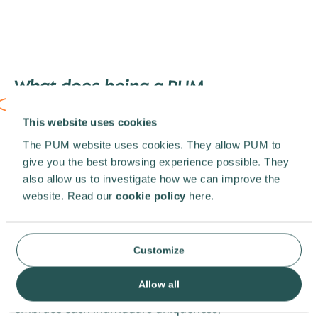
What does being a PUM
representative
look like?
This website uses cookies
You’re not just a representative, you’re an
The PUM website uses cookies. They allow PUM to
ambassador. As a vital member of the PUM
give you the best browsing experience possible. They
team, this role is both dynamic and
also allow us to investigate how we can improve the
rewarding. You will be actively on the
website. Read our
cookie policy
here.
lookout for new projects, identifying
potential clients, nurturing relationships, as
well as facilitating impactful collaborations.
Your efforts will be crucial for achieving your
Customize
country’s targets.
At PUM, we celebrate diversity and inclusion
Allow all
as essential pillars of our organisation. We
embrace each individual’s uniqueness,