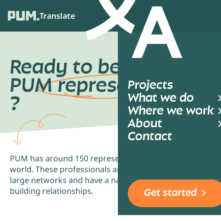
Translate
Ope
Ready to become a
PUM
representative
Projects
What we do
?
Where we work
About
Contact
PUM has around 150 representatives all over the
world. These professionals are well-connected to
large networks and have a natural talent for
building relationships.
Get started