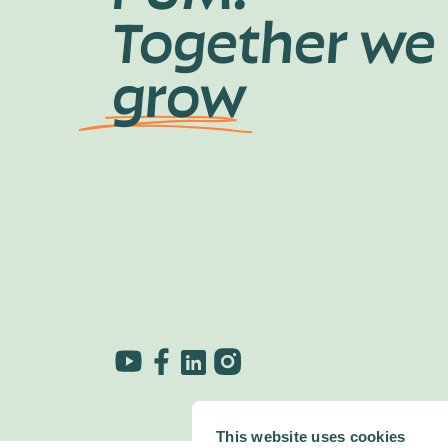
Together we
grow
This website uses cookies