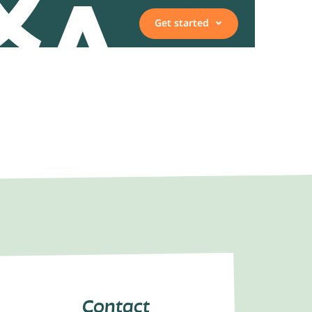
Get started
Vacancies
Employee, expert, or
representative
Contact