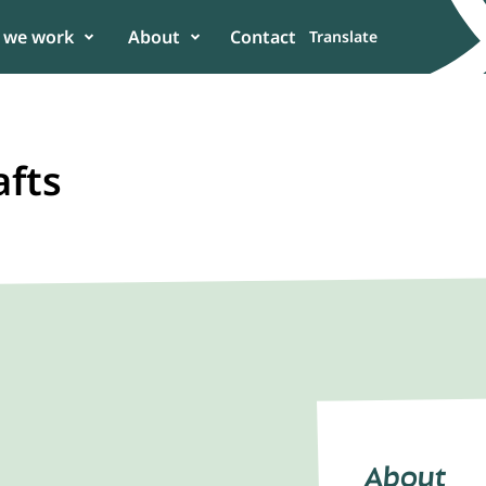
 we work
About
Contact
Translate
afts
er
 in the power of
n to enhance
About