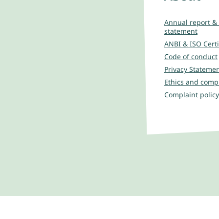
Annual report & 
statement
ANBI & ISO Certi
Code of conduct
Privacy Stateme
Ethics and comp
Complaint policy