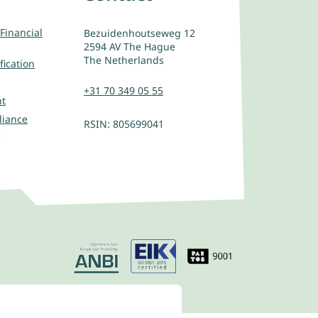
Financial
Bezuidenhoutseweg 12
2594 AV The Hague
The Netherlands
fication
+31 70 349 05 55
nt
liance
RSIN: 805699041