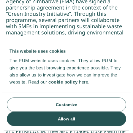
Agency of Zimbabwe (EMA) have signed a
partnership agreement in the context of the
“Green Industry Initiative”. Through this
programme, several partners will collaborate
with SMEs in implementing sustainable waste
management solutions, driving environmental
and operational improvements across the
country.
This website uses cookies
In October 2023, PUM expert Frans Föllings,
The PUM website uses cookies. They allow PUM to
accompanied by Ms Kudakwashe (Kuda) Dhliwayo
give you the best browsing experience possible. They
from the waste consultancy bureau Vital Recycling in
also allow us to investigate how we can improve the
Bulawayo, conducted a factfinding mission in
website. Read our
cookie policy
here.
Zimbabwe. The objective of this research was to
provide PUM with a deeper understanding of the
Zimbabwean waste sector, as well as insights into
waste management prospects and challenges. Frans
Customize
and Kuda visited 18 companies and organisations,
resulting – so far – in five PUM projects, like the
Allow all
collaboration with WASTiNNOVA, Earthworm Farms
and PETRECOZIM. They also engaged closely with the