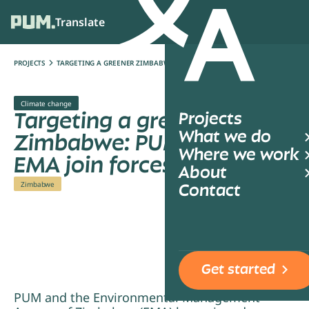
Translate
Ope
PROJECTS
TARGETING A GREENER ZIMBABWE: PUM AND EMA JOIN FORCES
Climate change
Targeting a greener
Projects
What we do
Zimbabwe: PUM and
Where we work
EMA join forces
About
Zimbabwe
Contact
Get started
PUM and the Environmental Management