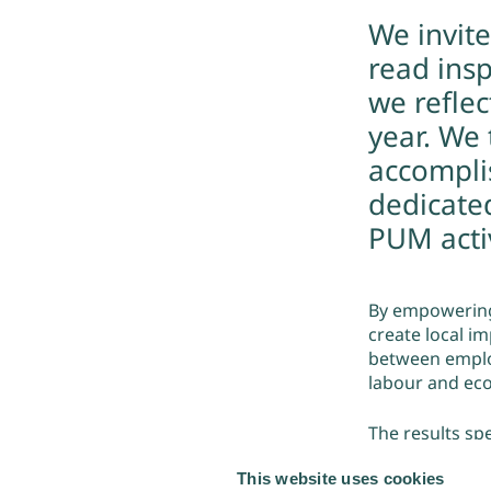
We invit
read insp
we refle
year. We
accompli
dedicate
PUM activ
By empowering
create local im
between employ
labour and eco
The results sp
almost 30.000 
This website uses cookies
women-led. On 