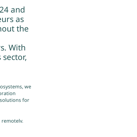
024 and
eurs as
hout the
s. With
 sector,
cosystems, we
oration
olutions for
 remotely,
 with are
 with our