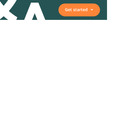
Get started
Vacancies
Employee, expert, or
representative