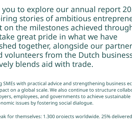
e you to explore our annual report 2
iring stories of ambitious entrepren
ct on the milestones achieved throug
 take great pride in what we have
shed together, alongside our partner
d volunteers from the Dutch business
ely blends aid with trade.
 SMEs with practical advice and strengthening business e
pact on a global scale. We also continue to structure collab
ers, employees, and governments to achieve sustainable s
nomic issues by fostering social dialogue.
eak for themselves: 1,300 projects worldwide, 25% delivered
direct jobs supported and 32% of the SMEs we collaborated
top of that 91% of clients confirm that their collaboration