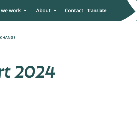
 we work
About
Contact
Translate
E CHANGE
rt 2024
er
 in the power of
n to enhance