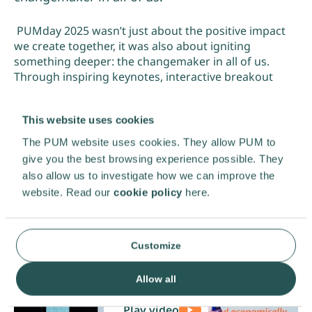
PUMday 2025 wasn’t just about the positive impact
we create together, it was also about igniting
something deeper: the changemaker in all of us.
Through inspiring keynotes, interactive breakout
sessions, a matchmaking market, and meaningful
conversations, we explored how we can make change
This website uses cookies
happen.
The PUM website uses cookies. They allow PUM to
PUM. Together we grow!
give you the best browsing experience possible. They
also allow us to investigate how we can improve the
website. Read our
cookie policy
here.
Customize
Allow all
Play video