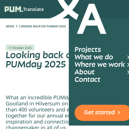
Translate
Ope
NEWS
LOOKING BACK ON PUMDAY 2025
17 October 2025
Projects
Looking back on
What we do
PUMday 2025
Where we work
About
Contact
What an incredible PUMday we shared at
Gooiland in Hilversum on 17 September! More
than 400 volunteers and employees came
Get started
together for our annual event, a day filled with
inspiration and connection, and sparking the
changemaker in all of us.